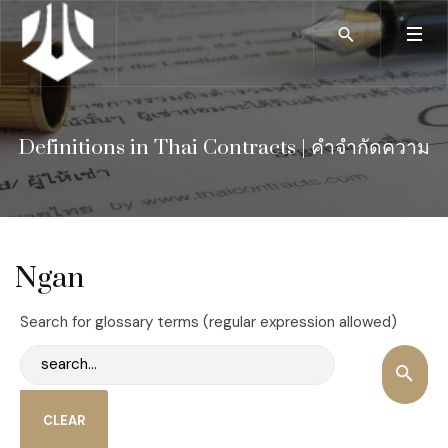
Definitions in Thai Contracts | คำจำกัดความ
Ngan
Search for glossary terms (regular expression allowed)