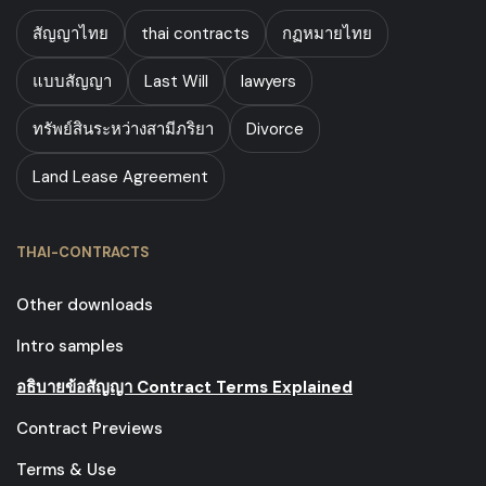
สัญญาไทย
thai contracts
กฏหมายไทย
แบบสัญญา
Last Will
lawyers
ทรัพย์สินระหว่างสามีภริยา
Divorce
Land Lease Agreement
THAI-CONTRACTS
Other downloads
Intro samples
อธิบายข้อสัญญา Contract Terms Explained
Contract Previews
Terms & Use