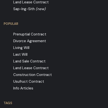
Land Lease Contract
Sap-Ing-Sith
(new)
POPULAR
Prenuptial Contract
Divorce Agreement
Living Will
Last Will
Land Sale Contract
Land Lease Contract
Construction Contract
Usufruct Contract
Info Articles
TAGS