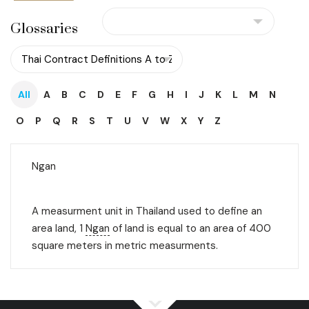
Glossaries
All
A
B
C
D
E
F
G
H
I
J
K
L
M
N
O
P
Q
R
S
T
U
V
W
X
Y
Z
Ngan
A measurment unit in Thailand used to define an
area land, 1
Ngan
of land is equal to an area of 400
square meters in metric measurments.