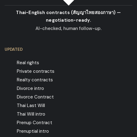
Thai-English contracts
(สัญญาไทยสองภาษา)
—
negotiation-ready.
AI-checked, human follow-up.
UPDATED
Real rights
Private contracts
Realty contracts
Divorce intro
Divorce Contract
Thai Last Will
Thai Will intro
Prenup Contract
Prenuptial intro