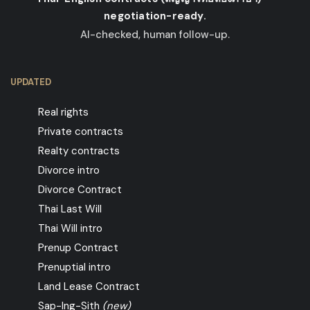
negotiation-ready.
AI-checked, human follow-up.
UPDATED
Real rights
Private contracts
Realty contracts
Divorce intro
Divorce Contract
Thai Last Will
Thai Will intro
Prenup Contract
Prenuptial intro
Land Lease Contract
Sap-Ing-Sith
(new)