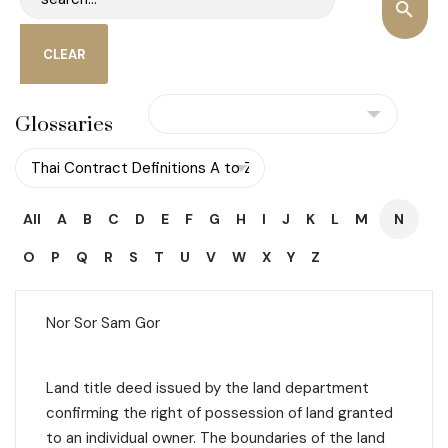
Glossaries
All
A
B
C
D
E
F
G
H
I
J
K
L
M
N
O
P
Q
R
S
T
U
V
W
X
Y
Z
Nor Sor Sam Gor
Land title deed issued by the land department
confirming the right of possession of land granted
to an individual owner. The boundaries of the land