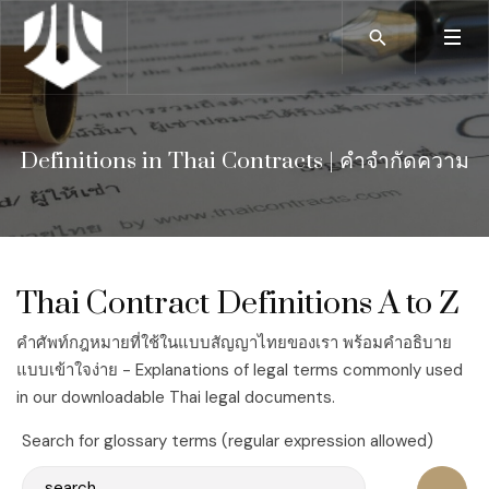
Definitions in Thai Contracts | คำจำกัดความ
Thai Contract Definitions A to Z
คำศัพท์กฎหมายที่ใช้ในแบบสัญญาไทยของเรา พร้อมคำอธิบาย
แบบเข้าใจง่าย - Explanations of legal terms commonly used
in our downloadable Thai legal documents.
Search for glossary terms (regular expression allowed)