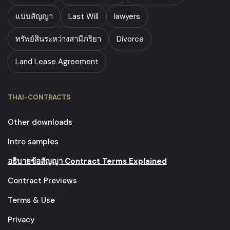
แบบสัญญา
Last Will
lawyers
ทรัพย์สินระหว่างสามีภริยา
Divorce
Land Lease Agreement
THAI-CONTRACTS
Other downloads
Intro samples
อธิบายข้อสัญญา Contract Terms Explained
Contract Previews
Terms & Use
Privacy