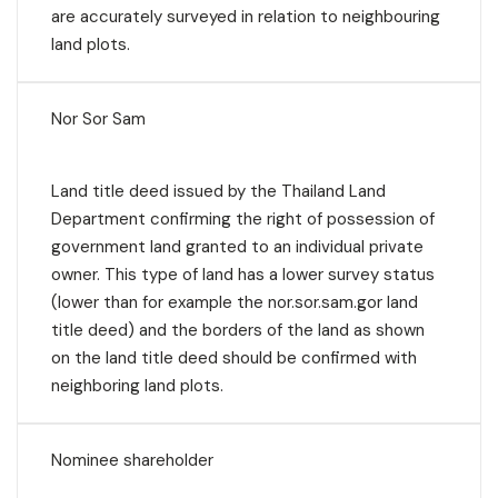
are accurately surveyed in relation to neighbouring
land plots.
Nor Sor Sam
Land title deed issued by the Thailand Land
Department confirming the right of possession of
government land granted to an individual private
owner. This type of land has a lower survey status
(lower than for example the nor.sor.sam.gor land
title deed) and the borders of the land as shown
on the land title deed should be confirmed with
neighboring land plots.
Nominee shareholder