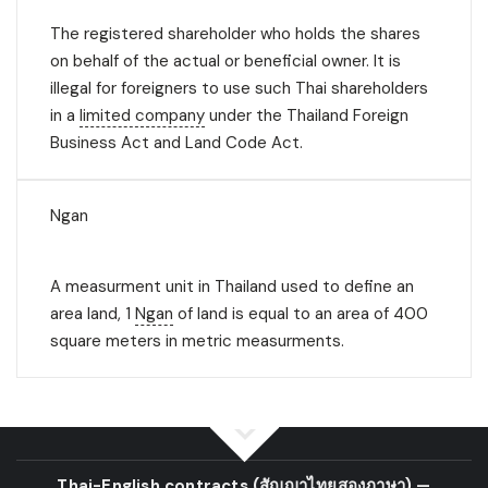
The registered shareholder who holds the shares
on behalf of the actual or beneficial owner. It is
illegal for foreigners to use such Thai shareholders
in a
limited company
under the Thailand Foreign
Business Act and Land Code Act.
Ngan
A measurment unit in Thailand used to define an
area land, 1
Ngan
of land is equal to an area of 400
square meters in metric measurments.
Thai-English contracts
(สัญญาไทยสองภาษา)
—