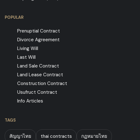
POPULAR
Prenuptial Contract
Divorce Agreement
Living Will
Last Will
Land Sale Contract
Land Lease Contract
Construction Contract
Usufruct Contract
Info Articles
TAGS
สัญญาไทย
thai contracts
กฏหมายไทย