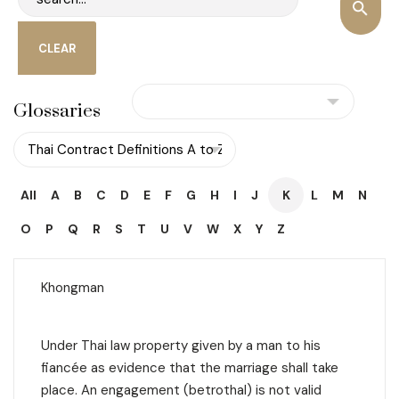
Glossaries
All
A
B
C
D
E
F
G
H
I
J
K
L
M
N
O
P
Q
R
S
T
U
V
W
X
Y
Z
Khongman
Under Thai law property given by a man to his
fiancée as evidence that the marriage shall take
place. An engagement (
betrothal
) is not valid