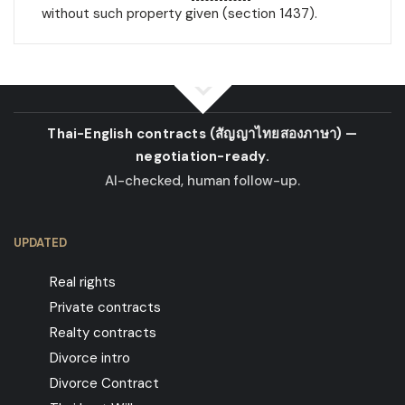
without such property given (section 1437).
Thai-English contracts
(สัญญาไทยสองภาษา)
—
negotiation-ready.
AI-checked, human follow-up.
UPDATED
Real rights
Private contracts
Realty contracts
Divorce intro
Divorce Contract