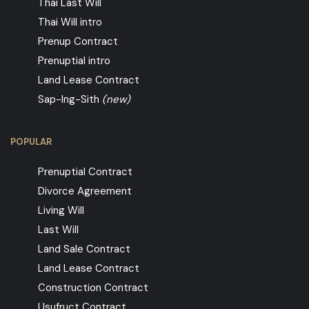
Thai Last Will
Thai Will intro
Prenup Contract
Prenuptial intro
Land Lease Contract
Sap-Ing-Sith
(new)
POPULAR
Prenuptial Contract
Divorce Agreement
Living Will
Last Will
Land Sale Contract
Land Lease Contract
Construction Contract
Usufruct Contract