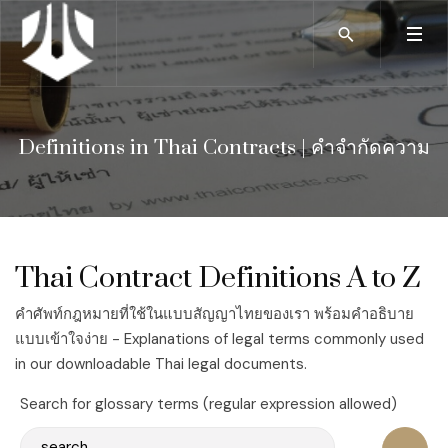
Definitions in Thai Contracts | คำจำกัดความ
Thai Contract Definitions A to Z
คำศัพท์กฎหมายที่ใช้ในแบบสัญญาไทยของเรา พร้อมคำอธิบาย
แบบเข้าใจง่าย - Explanations of legal terms commonly used
in our downloadable Thai legal documents.
Search for glossary terms (regular expression allowed)