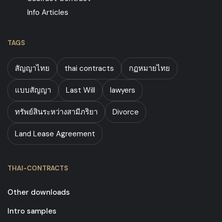
Info Articles
TAGS
สัญญาไทย
thai contracts
กฏหมายไทย
แบบสัญญา
Last Will
lawyers
ทรัพย์สินระหว่างสามีภริยา
Divorce
Land Lease Agreement
THAI-CONTRACTS
Other downloads
Intro samples