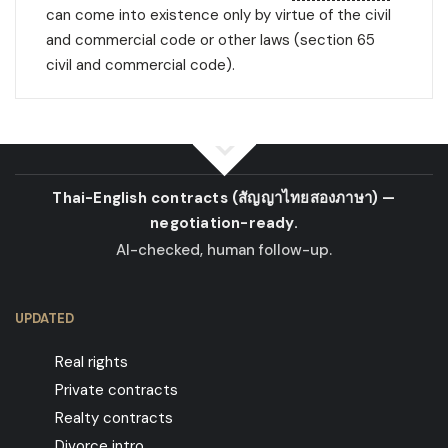
can come into existence only by virtue of the civil
and commercial code or other laws (section 65
civil and commercial code).
Thai-English contracts
(สัญญาไทยสองภาษา)
—
negotiation-ready.
AI-checked, human follow-up.
UPDATED
Real rights
Private contracts
Realty contracts
Divorce intro