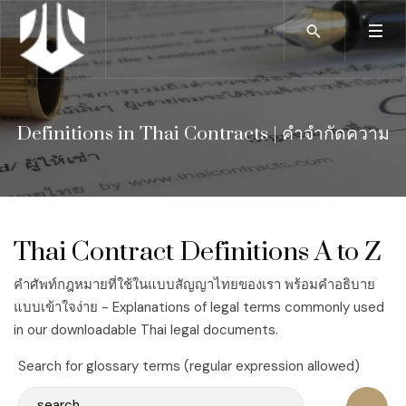
Definitions in Thai Contracts | คำจำกัดความ
Thai Contract Definitions A to Z
คำศัพท์กฎหมายที่ใช้ในแบบสัญญาไทยของเรา พร้อมคำอธิบาย
แบบเข้าใจง่าย - Explanations of legal terms commonly used
in our downloadable Thai legal documents.
Search for glossary terms (regular expression allowed)