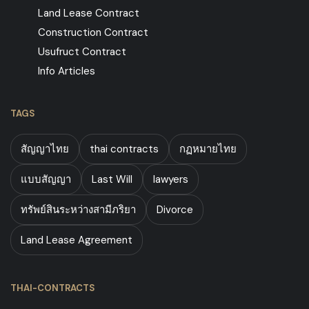
Land Lease Contract
Construction Contract
Usufruct Contract
Info Articles
TAGS
สัญญาไทย
thai contracts
กฏหมายไทย
แบบสัญญา
Last Will
lawyers
ทรัพย์สินระหว่างสามีภริยา
Divorce
Land Lease Agreement
THAI-CONTRACTS