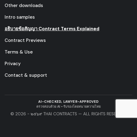
Other downloads
Intro samples
อธิบายข้อสัญญา Contract Terms Explained
Contract Previews
Terms & Use
Privacy
Contact & support
AI-CHECKED, LAWYER-APPROVED
ตรวจสอบด้วย AI • รับรองโดยทนายความไทย
© 2026 - ๒๕๖๙ THAI CONTRACTS — ALL RIGHTS RESERVED.