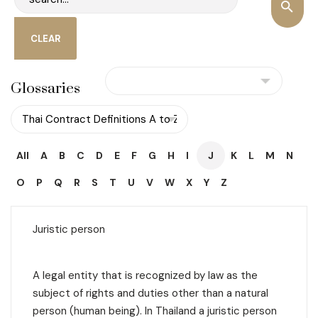
Glossaries
All
A
B
C
D
E
F
G
H
I
J
K
L
M
N
O
P
Q
R
S
T
U
V
W
X
Y
Z
Juristic person
A legal entity that is recognized by law as the
subject of rights and duties other than a natural
person (human being). In Thailand a
juristic person