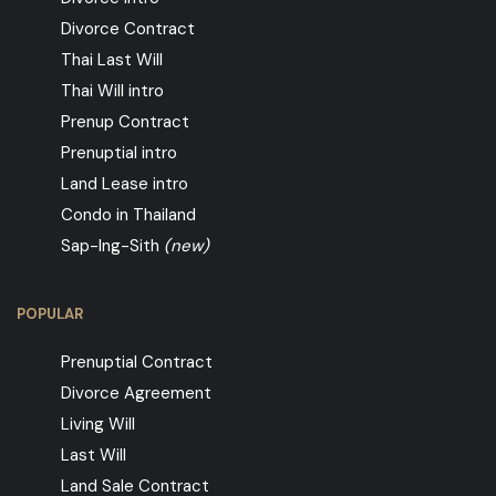
Divorce Contract
Thai Last Will
Thai Will intro
Prenup Contract
Prenuptial intro
Land Lease intro
Condo in Thailand
Sap-Ing-Sith
(new)
POPULAR
Prenuptial Contract
Divorce Agreement
Living Will
Last Will
Land Sale Contract