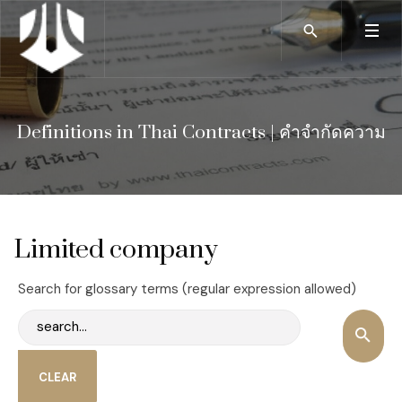
Definitions in Thai Contracts | คำจำกัดความ
Limited company
Search for glossary terms (regular expression allowed)