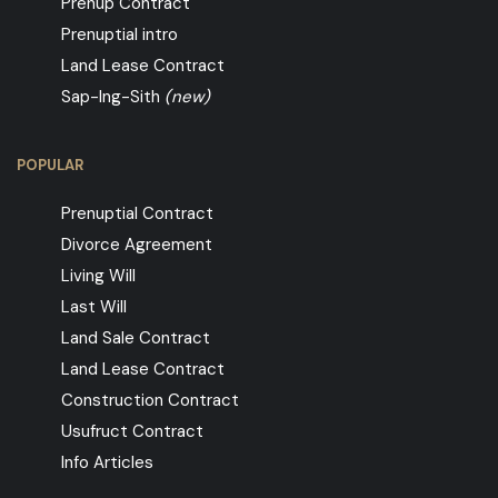
Prenup Contract
Prenuptial intro
Land Lease Contract
Sap-Ing-Sith
(new)
POPULAR
Prenuptial Contract
Divorce Agreement
Living Will
Last Will
Land Sale Contract
Land Lease Contract
Construction Contract
Usufruct Contract
Info Articles