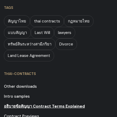
TAGS
สัญญาไทย
thai contracts
กฏหมายไทย
แบบสัญญา
Last Will
lawyers
ทรัพย์สินระหว่างสามีภริยา
Divorce
Land Lease Agreement
THAI-CONTRACTS
Other downloads
Intro samples
อธิบายข้อสัญญา Contract Terms Explained
Contract Previews