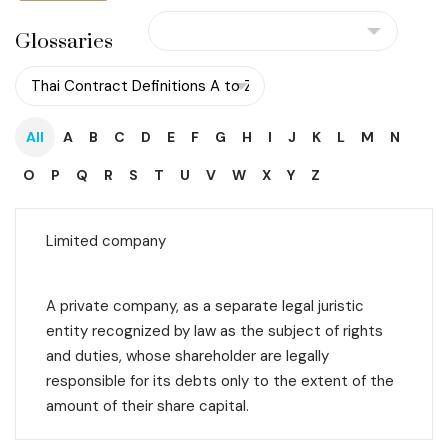
Glossaries
All
A
B
C
D
E
F
G
H
I
J
K
L
M
N
O
P
Q
R
S
T
U
V
W
X
Y
Z
Limited company
A private company, as a separate legal juristic
entity recognized by law as the subject of rights
and duties, whose shareholder are legally
responsible for its debts only to the extent of the
amount of their share capital.