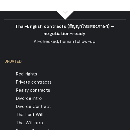
Thai-English contracts
(สัญญาไทยสองภาษา)
—
negotiation-ready.
AI-checked, human follow-up.
UPDATED
Real rights
Private contracts
Realty contracts
Divorce intro
Divorce Contract
Thai Last Will
Thai Will intro