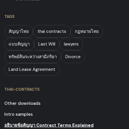
TAGS
สัญญาไทย
thai contracts
กฏหมายไทย
แบบสัญญา
Last Will
lawyers
ทรัพย์สินระหว่างสามีภริยา
Divorce
Land Lease Agreement
THAI-CONTRACTS
Other downloads
Intro samples
อธิบายข้อสัญญา Contract Terms Explained