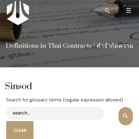
Definitions in Thai Contracts | คำจำกัดความ
Sinsod
Search for glossary terms (regular expression allowed)