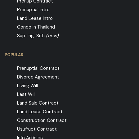
Prenup Contract
Prenuptial intro
Land Lease intro
Condo in Thailand
Sap-Ing-Sith
(new)
POPULAR
Prenuptial Contract
Divorce Agreement
Living Will
Last Will
Land Sale Contract
Land Lease Contract
Construction Contract
Usufruct Contract
Info Articles