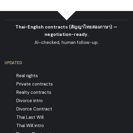
Thai-English contracts
(สัญญาไทยสองภาษา)
—
negotiation-ready.
AI-checked, human follow-up.
UPDATED
Real rights
Private contracts
Realty contracts
Divorce intro
Divorce Contract
Thai Last Will
Thai Will intro