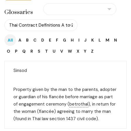
Glossaries
All
A
B
C
D
E
F
G
H
I
J
K
L
M
N
O
P
Q
R
S
T
U
V
W
X
Y
Z
Sinsod
Property given by the man to the parents, adopter
or guardian of his fiancée before marriage as part
of engagement ceremony (
betrothal
), in return for
the woman (fiancée) agreeing to marry the man
(found in Thai law section 1437 civil code).