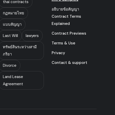
thai contracts
อธิบายข้อสัญญา
กฏหมายไทย
Contract Terms
Explained
แบบสัญญา
Contract Previews
Last Will
lawyers
Terms & Use
ทรัพย์สินระหว่างสามี
Privacy
ภริยา
Contact & support
Divorce
Land Lease
Agreement