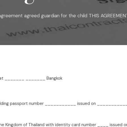
 agreement agreed guardian for the child THIS AGREEMENT
8 at _______ _______ Bangkok
lding passport number ___________ issued on ___________,
e Kingdom of Thailand with identity card number ____ issued