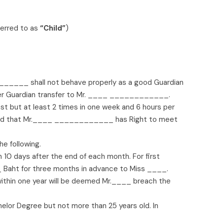
ferred to as
“Child”
)
_____ shall not behave properly as a good Guardian
fer Guardian transfer to Mr. ____ ____________.
but at least 2 times in one week and 6 hours per
rmed that Mr.____ ____________ has Right to meet
 following.
10 days after the end of each month. For first
aht for three months in advance to Miss ____.
ithin one year will be deemed Mr.____ breach the
elor Degree but not more than 25 years old. In