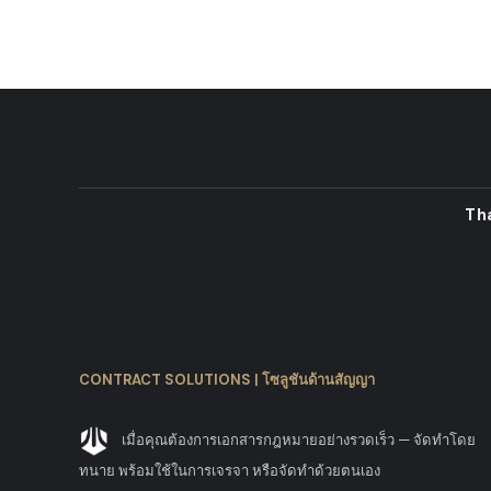
Th
CONTRACT SOLUTIONS | โซลูชันด้านสัญญา
เมื่อคุณต้องการเอกสารกฎหมายอย่างรวดเร็ว — จัดทำโดย
ทนาย พร้อมใช้ในการเจรจา หรือจัดทำด้วยตนเอง