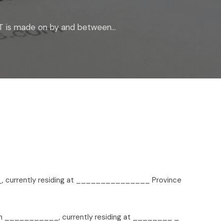
 is made on by and between...
 currently residing at _______________ Province
 on ___________, currently residing at ________ _