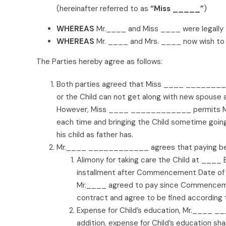
(hereinafter referred to as
“Miss _____”
)
WHEREAS
Mr.____ and Miss ____ were legally 
WHEREAS
Mr. ____ and Mrs. ____ now wish to r
The Parties hereby agree as follows:
Both parties agreed that Miss ____ __________
or the Child can not get along with new spous
However, Miss ____ ____________ permits Mr. _
each time and bringing the Child sometime go
his child as father has.
Mr.____ ____________ agrees that paying bene
Alimony for taking care the Child at ____
installment after Commencement Date of
Mr.____ agreed to pay since Commencement
contract and agree to be fined according 
Expense for Child’s education, Mr.____ __
addition, expense for Child’s education sha