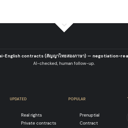
ai-English contracts
(สัญญาไทยสองภาษา)
— negotiation-rea
AI-checked, human follow-up.
UPDATED
POPULAR
Real rights
Prenuptial
Private contracts
Contract