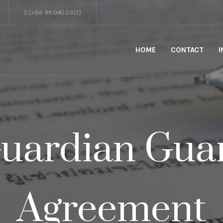
(+66 98 040 0312)
HOME
CONTACT
I
uardian Gua
Agreement