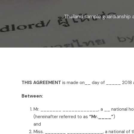
Thailand sample guardianship
THIS AGREEMENT
is made on__ day of _____ 201
Between:
Mr. _______ ____________, a __ national ho
(hereinafter referred to as
“Mr.____”
)
and
Miss. _______ ____________, a national of th