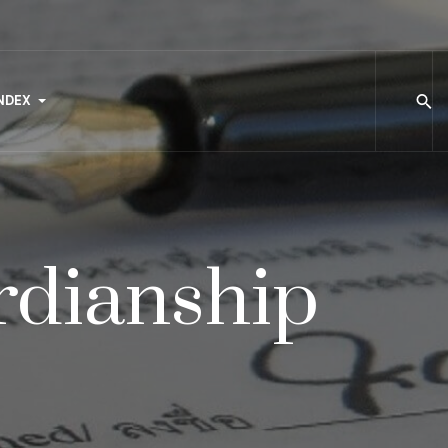
NDEX
rdianship