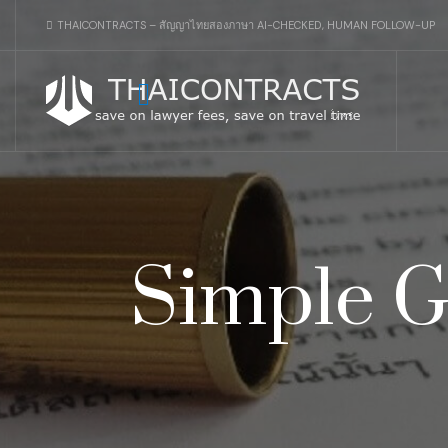
THAICONTRACTS – สัญญาไทยสองภาษา AI-CHECKED, HUMAN FOLLOW-UP
Simple G