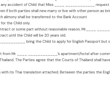
 any accident of Child that Miss ____ ____________ request to
e, even if both parties shall new marry or live with other person
uch alimony shall be transferred to the Bank Account
or the Child only.
ntract or some part without reasonable reason, Mr.____ ______
ct until the Child will be 20 years old.
________ bring the Child to apply for English Passport but
 from Mr. ____ ____________’s apartment/hotel after comm
ailand. The Parties agree that the Courts of Thailand shall have j
h with its Thai translation attached. Between the parties the Engli