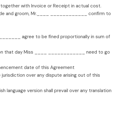
gether with Invoice or Receipt in actual cost.
 as bride and groom, Mr.____ ____________ confirm to
______ agree to be fined proportionally in sum of
 on that day Miss ____ ____________ need to go
encement date of this Agreement
urisdiction over any dispute arising out of this
sh language version shall prevail over any translation