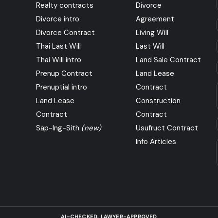
Realty contracts
Divorce
Divorce intro
Agreement
Divorce Contract
Living Will
Thai Last Will
Last Will
Thai Will intro
Land Sale Contract
Prenup Contract
Land Lease
Prenuptial intro
Contract
Land Lease
Construction
Contract
Contract
Sap-Ing-Sith
(new)
Usufruct Contract
Info Articles
AI-CHECKED, LAWYER-APPROVED