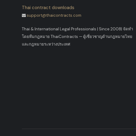
Thai contract downloads
support@thaicontracts.com
Thai & International Legal Professionals | Since 2008
|
จัดทำ
โดยทีมกฎหมาย ThaiContracts — ผู้เชี่ยวชาญด้านกฎหมายไทย
และกฎหมายระหว่างประเทศ