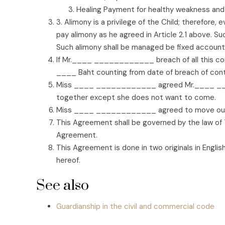
Healing Payment for healthy weakness and
3. Alimony is a privilege of the Child; therefor
pay alimony as he agreed in Article 2.1 above. S
Such alimony shall be managed be fixed account f
If Mr.____ ____________ breach of all this co
____ Baht counting from date of breach of contra
Miss ____ ____________ agreed Mr.____ ____
together except she does not want to come.
Miss ____ ____________ agreed to move out
This Agreement shall be governed by the law of Th
Agreement.
This Agreement is done in two originals in Englis
hereof.
See also
Guardianship in the civil and commercial code