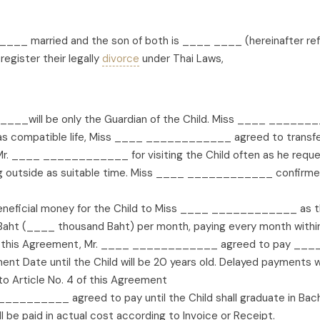
____ married and the son of both is ____ ____ (hereinafter re
egister their legally
divorce
under Thai Laws,
__will be only the Guardian of the Child. Miss ____ ________
e as compatible life, Miss ____ ____________ agreed to trans
___ ____________ for visiting the Child often as he request 
ing outside as suitable time. Miss ____ ____________ confi
ficial money for the Child to Miss ____ ____________ as the
 Baht (____ thousand Baht) per month, paying every month within 
 this Agreement, Mr. ____ ____________ agreed to pay ____ B
 Date until the Child will be 20 years old. Delayed payments w
to Article No. 4 of this Agreement
__________ agreed to pay until the Child shall graduate in Bach
ll be paid in actual cost according to Invoice or Receipt.