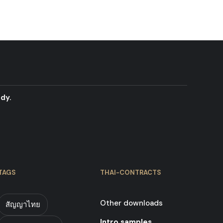
dy.
TAGS
THAI-CONTRACTS
Other downloads
สัญญาไทย
Intro samples