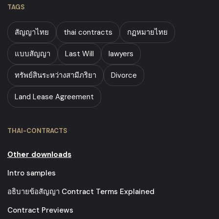
TAGS
สัญญาไทย
thai contracts
กฏหมายไทย
แบบสัญญา
Last Will
lawyers
ทรัพย์สินระหว่างสามีภริยา
Divorce
Land Lease Agreement
THAI-CONTRACTS
Other downloads
Intro samples
อธิบายข้อสัญญา Contract Terms Explained
Contract Previews