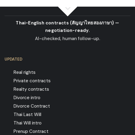
Thai-English contracts
(สัญญาไทยสองภาษา)
—
negotiation-ready.
AI-checked, human follow-up.
UPDATED
Real rights
Private contracts
Realty contracts
Divorce intro
Divorce Contract
Thai Last Will
Thai Will intro
Prenup Contract