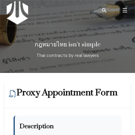
กฎหมายไทย isn’t simple
Thai contracts by real lawyers
Proxy Appointment Form
Description