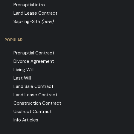
Prenuptial intro
Land Lease Contract
Sap-Ing-Sith
(new)
POPULAR
Prenuptial Contract
Divorce Agreement
Living Will
Last Will
Land Sale Contract
Land Lease Contract
Construction Contract
Usufruct Contract
Info Articles