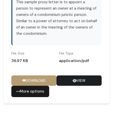
This sample proxy letter is to appoint a
person to represent an owner at a meeting of
owners of a condominium juristic person.
Similar to a power of attorney to act on behalf
of an owner in the meeting of the owners of
the condominium.
File Size
File Type
36.97 KB
application/pdf
DOWNLOAD
VIEW
More options