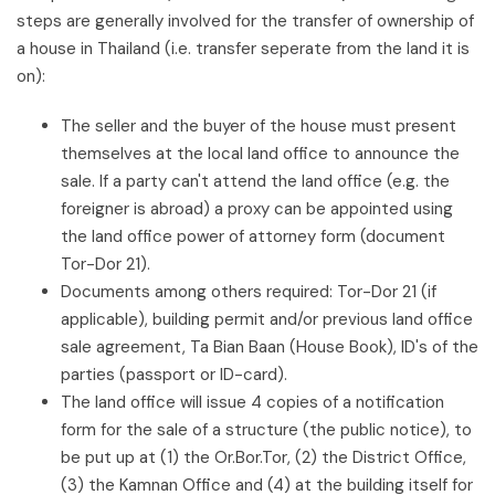
steps are generally involved for the transfer of ownership of
a house in Thailand (i.e. transfer seperate from the land it is
on):
The seller and the buyer of the house must present
themselves at the local land office to announce the
sale. If a party can't attend the land office (e.g. the
foreigner is abroad) a proxy can be appointed using
the land office power of attorney form (document
Tor-Dor 21).
Documents among others required: Tor-Dor 21 (if
applicable), building permit and/or previous land office
sale agreement, Ta Bian Baan (House Book), ID's of the
parties (passport or ID-card).
The land office will issue 4 copies of a notification
form for the sale of a structure (the public notice), to
be put up at (1) the Or.Bor.Tor, (2) the District Office,
(3) the Kamnan Office and (4) at the building itself for