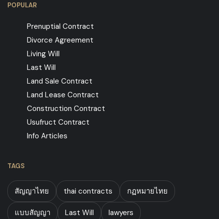
POPULAR
Prenuptial Contract
Divorce Agreement
Living Will
Last Will
Land Sale Contract
Land Lease Contract
Construction Contract
Usufruct Contract
Info Articles
TAGS
สัญญาไทย
thai contracts
กฏหมายไทย
แบบสัญญา
Last Will
lawyers