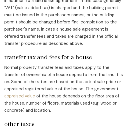
in addition to a land lease agreement. In this case generally
'VAT' (value added tax) is charged and the building permit
must be issued in the purchasers names, or the building
permit should be changed before final completion to the
purchaser's name. In case a house sale agreement is
offered transfer fees and taxes are charged in the official
transfer procedure as described above.
transfer tax and fees for a house
Normal property transfer fees and taxes apply to the
transfer of ownership of a house separate from the land it is
on. Some of the rates are based on the actual sale price or
appraised registered value of the house. The government
appraised value
of the house depends on the floor area of
the house, number of floors, materials used (e.g. wood or
concrete) and location.
other taxes