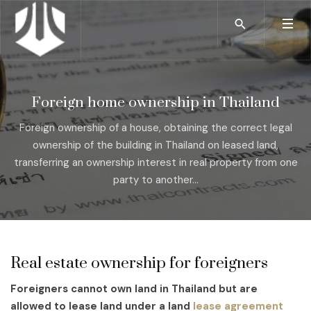
Foreign home ownership in Thailand
Foreign ownership of a house, obtaining the correct legal
ownership of the building in Thailand on leased land,
transferring an ownership interest in real property from one
party to another...
Real estate ownership for foreigners
Foreigners cannot own land in Thailand but are
allowed to lease land under a land
lease agreement