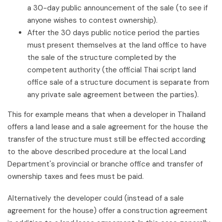
a 30-day public announcement of the sale (to see if
anyone wishes to contest ownership).
After the 30 days public notice period the parties
must present themselves at the land office to have
the sale of the structure completed by the
competent authority (the official Thai script land
office sale of a structure document is separate from
any private sale agreement between the parties).
This for example means that when a developer in Thailand
offers a land lease and a sale agreement for the house the
transfer of the structure must still be effected according
to the above described procedure at the local Land
Department's provincial or branche office and transfer of
ownership taxes and fees must be paid.
Alternatively the developer could (instead of a sale
agreement for the house) offer a construction agreement