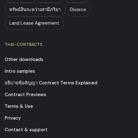
ทรัพย์สินระหว่างสามีภริยา
Divorce
Land Lease Agreement
THAI-CONTRACTS
Other downloads
Intro samples
อธิบายข้อสัญญา Contract Terms Explained
Contract Previews
Terms & Use
Privacy
Contact & support