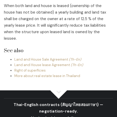
When both land and house is leased (ownership of the
house has not be obtained) a yearly building and land tax
shall be charged on the owner at a rate of 12.5 % of the
yearly lease price. It will significantly reduce tax liabilities
when the structure upon leased land is owned by the
lessee.
See also
Land and House Sale Agreement
(Th-En)
Land and House lease Agreement
(Th-En)
Right of superficies
More about real estate lease in Thailand
Thai-English contracts
(สัญญาไทยสองภาษา)
—
negotiation-ready.