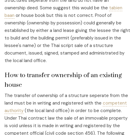
Structures seperate from the land do not have an
ownership deed. Some suggest this would be the
tabien
baan
or house book but this is not correct. Proof of
ownership (ownership by possession) could generally be
established by either a land lease giving the lessee the right
to build and the building permit (preferably issued in the
lessee's name) or the Thai script sale of a structure
document, issued, signed, stamped and administrated by
the local land office.
How to transfer ownership of an existing
house
The transfer of ownership of a structure seperate from the
land must be in writing and registered with the
competent
authority
(the local land office) in order to be complete.
Under Thai contract law the sale of an immovable property
is void unless it is made in writing and registered by the
competent official (civil code section 456). The following