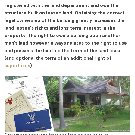
registered with the land department and own the
structure built on leased land. Obtaining the correct
legal ownership of the building greatly increases the
land lessee's rights and long term interest in the
property. The right to own a building upon another
man's land however always relates to the right to use
and possess the land, i.e the term of the land lease
(and optional the term of an additional right of
superficies
).