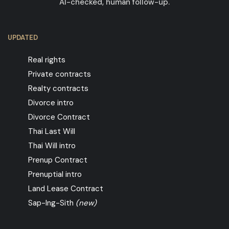
AI-checked, human follow-up.
UPDATED
Real rights
Private contracts
Realty contracts
Divorce intro
Divorce Contract
Thai Last Will
Thai Will intro
Prenup Contract
Prenuptial intro
Land Lease Contract
Sap-Ing-Sith
(new)