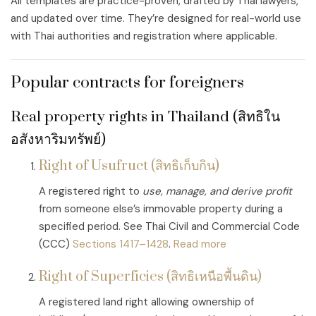
All templates are practice-proven, drafted by Thai lawyers,
and updated over time. They’re designed for real-world use
with Thai authorities and registration where applicable.
Popular contracts for foreigners
Real property rights in Thailand (สิทธิใน
อสังหาริมทรัพย์)
Right of Usufruct (สิทธิเก็บกิน)
A registered right to
use, manage, and derive profit
from someone else’s immovable property during a
specified period. See Thai Civil and Commercial Code
(CCC)
Sections 1417–1428
.
Read more
Right of Superficies (สิทธิเหนือพื้นดิน)
A registered land right allowing ownership of