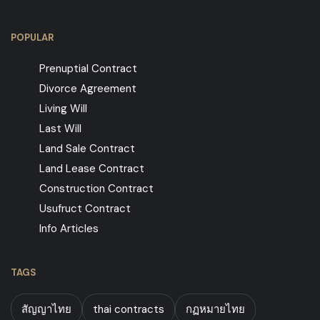
POPULAR
Prenuptial Contract
Divorce Agreement
Living Will
Last Will
Land Sale Contract
Land Lease Contract
Construction Contract
Usufruct Contract
Info Articles
TAGS
สัญญาไทย
thai contracts
กฏหมายไทย