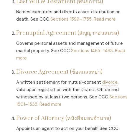
Last Will & Testament (พินัยกรรม)
Names executors and directs asset distribution on
death. See CCC
Sections 1599–1755
.
Read more
Prenuptial Agreement (สัญญาก่อนสมรส)
Governs personal assets and management of future
marital property. See CCC
Sections 1465–1493
.
Read
more
Divorce Agreement (ข้อตกลงหย่า)
A written settlement for mutual-consent
divorce
,
valid upon registration with the District Office and
witnessed by at least two persons. See CCC
Sections
1501–1535
.
Read more
Power of Attorney (หนังสือมอบอำนาจ)
Appoints an agent to act on your behalf. See CCC