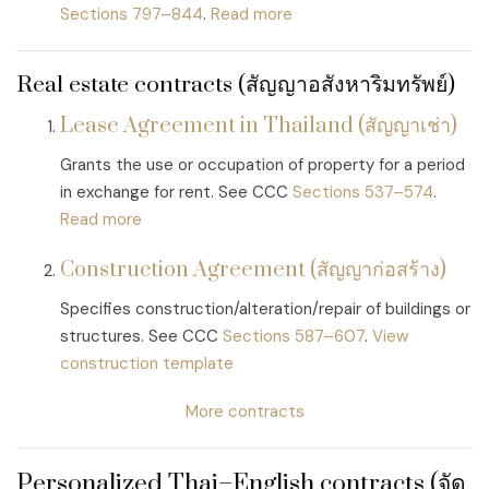
Sections 797–844
.
Read more
Real estate contracts (สัญญาอสังหาริมทรัพย์)
Lease Agreement in Thailand (สัญญาเช่า)
Grants the use or occupation of property for a period
in exchange for rent. See CCC
Sections 537–574
.
Read more
Construction Agreement (สัญญาก่อสร้าง)
Specifies construction/alteration/repair of buildings or
structures. See CCC
Sections 587–607
.
View
construction template
More contracts
Personalized Thai–English contracts (จัด