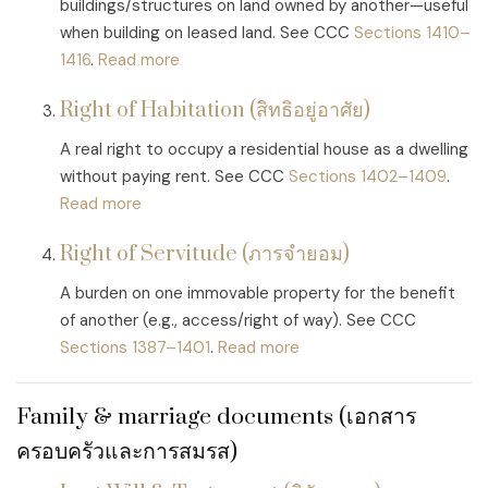
buildings/structures on land owned by another—useful
when building on leased land. See CCC
Sections 1410–
1416
.
Read more
Right of Habitation (สิทธิอยู่อาศัย)
A real right to occupy a residential house as a dwelling
without paying rent. See CCC
Sections 1402–1409
.
Read more
Right of Servitude (ภารจำยอม)
A burden on one immovable property for the benefit
of another (e.g., access/right of way). See CCC
Sections 1387–1401
.
Read more
Family & marriage documents (เอกสาร
ครอบครัวและการสมรส)