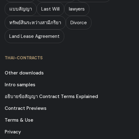
แบบสัญญา
Last Will
lawyers
ทรัพย์สินระหว่างสามีภริยา
Divorce
Land Lease Agreement
THAI-CONTRACTS
Other downloads
Intro samples
อธิบายข้อสัญญา Contract Terms Explained
Contract Previews
Terms & Use
Privacy