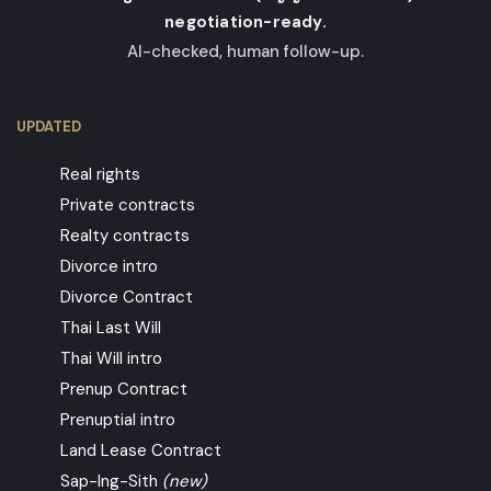
negotiation-ready.
AI-checked, human follow-up.
UPDATED
Real rights
Private contracts
Realty contracts
Divorce intro
Divorce Contract
Thai Last Will
Thai Will intro
Prenup Contract
Prenuptial intro
Land Lease Contract
Sap-Ing-Sith
(new)