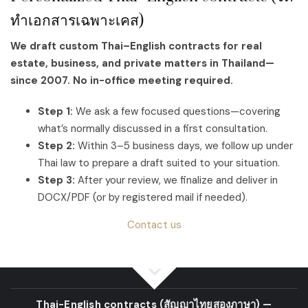
ทำเอกสารเฉพาะเคส)
We draft custom Thai–English contracts for real
estate, business, and private matters in Thailand—
since 2007. No in-office meeting required.
Step 1:
We ask a few focused questions—covering
what’s normally discussed in a first consultation.
Step 2:
Within 3–5 business days, we follow up under
Thai law to prepare a draft suited to your situation.
Step 3:
After your review, we finalize and deliver in
DOCX/PDF (or by registered mail if needed).
Contact us
Thai-English contracts
(สัญญาไทยสองภาษา)
—