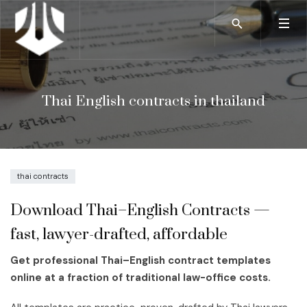
Thai English contracts in thailand
thai contracts
Download Thai–English Contracts —
fast, lawyer-drafted, affordable
Get professional Thai–English contract templates
online at a fraction of traditional law-office costs.