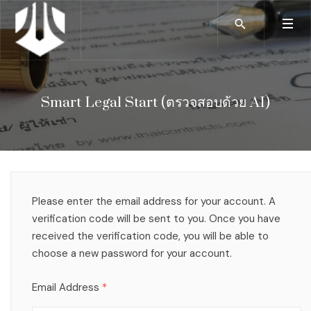
Smart Legal Start (ตรวจสอบด้วย AI)
Please enter the email address for your account. A
verification code will be sent to you. Once you have
received the verification code, you will be able to
choose a new password for your account.
Email Address
*