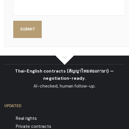
SUBMIT
Thai-English contracts
(สัญญาไทยสองภาษา)
—
negotiation-ready.
AI-checked, human follow-up.
UPDATED
Real rights
Private contracts