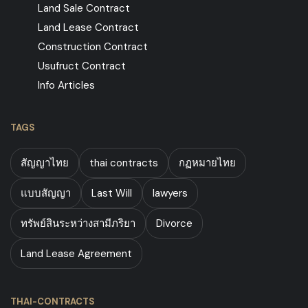
Land Sale Contract
Land Lease Contract
Construction Contract
Usufruct Contract
Info Articles
TAGS
สัญญาไทย
thai contracts
กฏหมายไทย
แบบสัญญา
Last Will
lawyers
ทรัพย์สินระหว่างสามีภริยา
Divorce
Land Lease Agreement
THAI-CONTRACTS