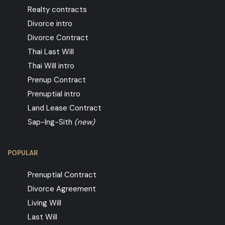
Realty contracts
Divorce intro
Divorce Contract
Thai Last Will
Thai Will intro
Prenup Contract
Prenuptial intro
Land Lease Contract
Sap-Ing-Sith
(new)
POPULAR
Prenuptial Contract
Divorce Agreement
Living Will
Last Will