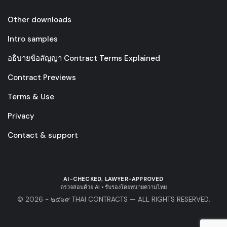
Other downloads
Intro samples
อธิบายข้อสัญญา Contract Terms Explained
Contract Previews
Terms & Use
Privacy
Contact & support
AI-CHECKED, LAWYER-APPROVED
ตรวจสอบด้วย AI • รับรองโดยทนายความไทย
© 2026 - ๒๕๖๙ THAI CONTRACTS — ALL RIGHTS RESERVED.